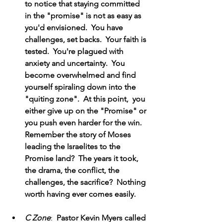
to notice that staying committed 
in the "promise" is not as easy as 
you'd envisioned.  You have 
challenges, set backs.  Your faith is 
tested.  You're plagued with 
anxiety and uncertainty.  You 
become overwhelmed and find 
yourself spiraling down into the 
"quiting zone".  At this point,  you 
either give up on the "Promise" or 
you push even harder for the win.  
Remember the story of Moses 
leading the Israelites to the 
Promise land?  The years it took, 
the drama, the conflict, the 
challenges, the sacrifice?  Nothing 
worth having ever comes easily.
C Zone
:  
Pastor Kevin Myers called 