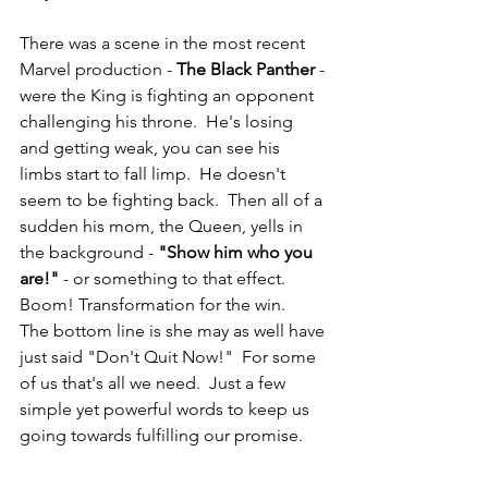
There was a scene in the most recent 
Marvel production - 
The Black Panther
 - 
were the King is fighting an opponent 
challenging his throne.  He's losing 
and getting weak, you can see his 
limbs start to fall limp.  He doesn't 
seem to be fighting back.  Then all of a 
sudden his mom, the Queen, yells in 
the background - 
"Show him who you 
are!"
 - or something to that effect.  
Boom! Transformation for the win. 
The bottom line is she may as well have 
just said "Don't Quit Now!"  For some 
of us that's all we need.  Just a few 
simple yet powerful words to keep us 
going towards fulfilling our promise.