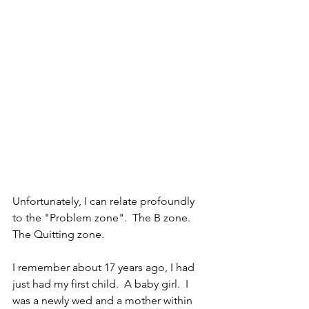
Unfortunately, I can relate profoundly 
to the "Problem zone".  The B zone.  
The Quitting zone.
I remember about 17 years ago, I had 
just had my first child.  A baby girl.  I 
was a newly wed and a mother within 