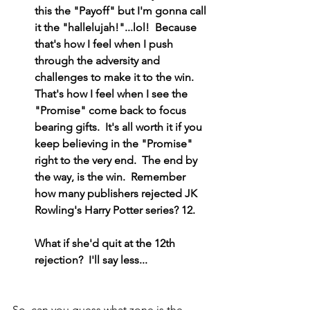
this the "Payoff" but I'm gonna call 
it the "hallelujah!"...lol!  Because 
that's how I feel when I push 
through the adversity and 
challenges to make it to the win.  
That's how I feel when I see the 
"Promise" come back to focus 
bearing gifts.  It's all worth it if you 
keep believing in the "Promise" 
right to the very end.  The end by 
the way, is the win.  Remember 
how many publishers rejected JK 
Rowling's Harry Potter series? 12.
What if she'd quit at the 12th 
rejection?  I'll say less...
So, can you guess what zone is the 