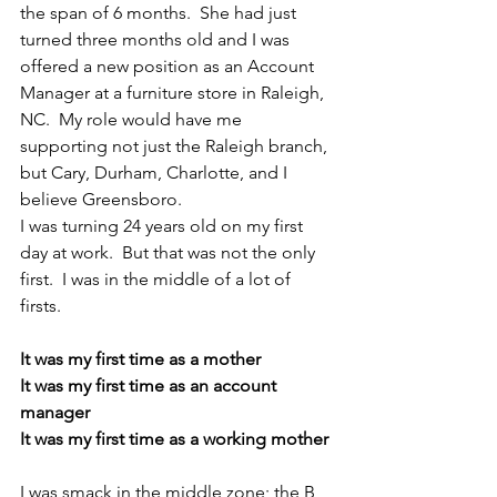
the span of 6 months.  She had just 
turned three months old and I was 
offered a new position as an Account 
Manager at a furniture store in Raleigh, 
NC.  My role would have me 
supporting not just the Raleigh branch, 
but Cary, Durham, Charlotte, and I 
believe Greensboro. 
I was turning 24 years old on my first 
day at work.  But that was not the only 
first.  I was in the middle of a lot of 
firsts.  
It was my first time as a mother
It was my first time as an account 
manager
It was my first time as a working mother
I was smack in the middle zone; the B 