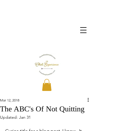
Mar 12, 2018
The ABC's Of Not Quitting
Updated:
Jan 31
Curios title for a blog post, I know.  It 