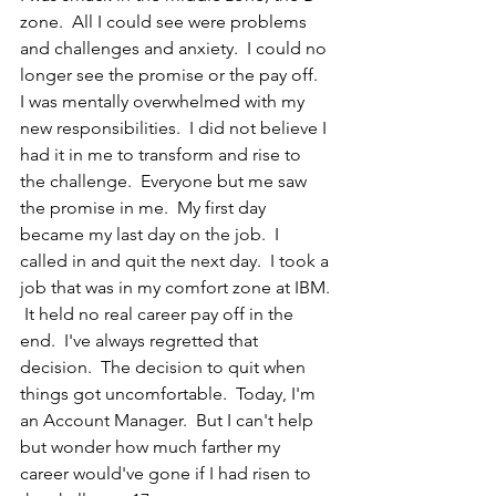
zone.  All I could see were problems 
and challenges and anxiety.  I could no 
longer see the promise or the pay off.  
I was mentally overwhelmed with my 
new responsibilities.  I did not believe I 
had it in me to transform and rise to 
the challenge.  Everyone but me saw 
the promise in me.  My first day 
became my last day on the job.  I 
called in and quit the next day.  I took a 
job that was in my comfort zone at IBM. 
 It held no real career pay off in the 
end.  I've always regretted that 
decision.  The decision to quit when 
things got uncomfortable.  Today, I'm 
an Account Manager.  But I can't help 
but wonder how much farther my 
career would've gone if I had risen to 