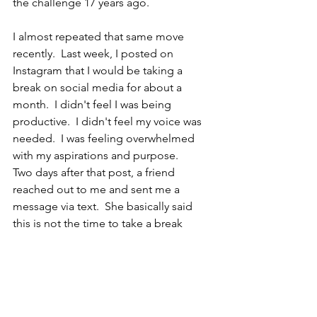
the challenge 17 years ago.
I almost repeated that same move 
recently.  Last week, I posted on 
Instagram that I would be taking a 
break on social media for about a 
month.  I didn't feel I was being 
productive.  I didn't feel my voice was 
needed.  I was feeling overwhelmed 
with my aspirations and purpose.  
Two days after that post, a friend 
reached out to me and sent me a 
message via text.  She basically said 
this is not the time to take a break 
Cheli.  You inspire and your voice will 
be missed. This is the time to keep 
building. 
It's like she could sense I was spiraling 
down the B zone and she was like "not 