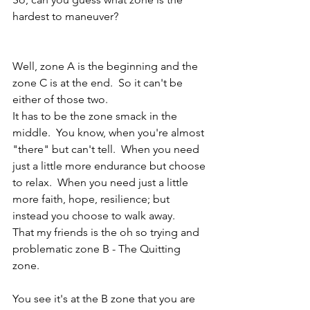
hardest to maneuver? 
Well, zone A is the beginning and the 
zone C is at the end.  So it can't be 
either of those two.
It has to be the zone smack in the 
middle.  You know, when you're almost 
"there" but can't tell.  When you need 
just a little more endurance but choose 
to relax.  When you need just a little 
more faith, hope, resilience; but 
instead you choose to walk away.
That my friends is the oh so trying and 
problematic zone B - The Quitting 
zone.
You see it's at the B zone that you are 