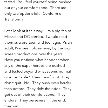
tested.  You feel yourself being pushed 
out of your comfort zone.  There are 
only two options left - Conform or 
Transform?
Let's look at it this way - I'm a big fan of 
Marvel and DC comics.  I would read 
them as a pre-teen and teenager.  As an 
adult, I've been blown away by the big 
screen productions over the years.  
Have you noticed what happens when 
any of the super heroes are pushed 
and tested beyond what seems normal 
or acceptable?  They Transform!  They 
don't quit.  No.  They push even harder 
than before.  They defy the odds.  They 
get out of their comfort zone.  They 
endure.  They persevere. In the end, 
they win.  