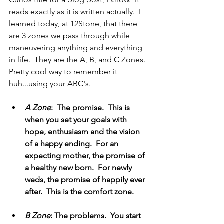
reads exactly as it is written actually.  I 
learned today, at 12Stone, that there 
are 3 zones we pass through while 
maneuvering anything and everything 
in life.  They are the A, B, and C Zones.  
Pretty cool way to remember it 
huh...using your ABC's.
A Zone
:  The promise.  This is 
when you set your goals with 
hope, enthusiasm and the vision 
of a happy ending.  For an 
expecting mother, the promise of 
a healthy new born.  For newly 
weds, the promise of happily ever 
after.  This is the comfort zone.
B Zone
: The problems.  You start 