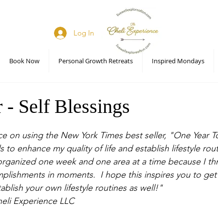
Log In
Book Now
Personal Growth Retreats
Inspired Mondays
 - Self Blessings
ce on using the New York Times best seller, "One Year 
 to enhance my quality of life and establish lifestyle rout
organized one week and one area at a time because I thr
omplishments in moments.  I hope this inspires you to get
ablish your own lifestyle routines as well!" 
heli Experience LLC