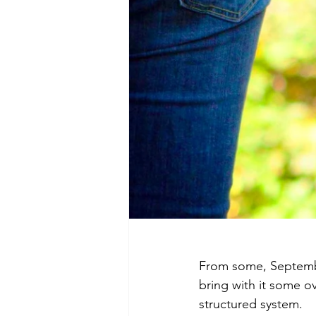
From some, Septembe
bring with it some o
structured system.