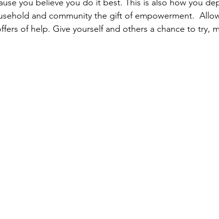
ause you believe you do it best. This is also how you dep
sehold and community the gift of empowerment.  Allow
 offers of help. Give yourself and others a chance to try, 