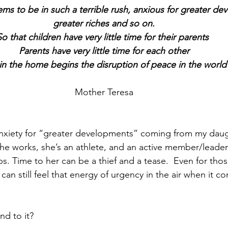
ms to be in such a terrible rush, anxious for greater d
greater riches and so on.
So that children have very little time for their parents 
Parents have very little time for each other
in the home begins the disruption of peace in the world
Mother Teresa
is anxiety for “greater developments” coming from my daug
She works, she’s an athlete, and an active member/leader 
s. Time to her can be a thief and a tease.  Even for thos
can still feel that energy of urgency in the air when it c
d to it?