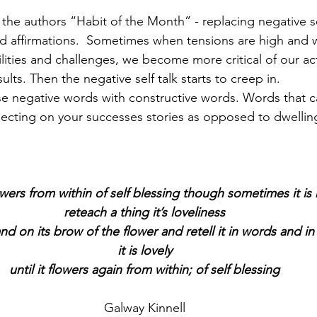
n the authors “Habit of the Month” - replacing negative se
d affirmations.  Sometimes when tensions are high and 
lities and challenges, we become more critical of our act
ults. Then the negative self talk starts to creep in.
se negative words with constructive words. Words that can
eflecting on your successes stories as opposed to dwellin
wers from within of self blessing though sometimes it is 
reteach a thing it’s loveliness
nd on its brow of the flower and retell it in words and i
it is lovely
until it flowers again from within; of self blessing
Galway Kinnell