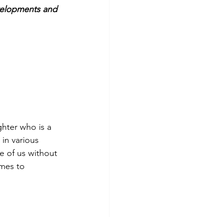
evelopments and 
hter who is a 
in various 
e of us without 
omes to 