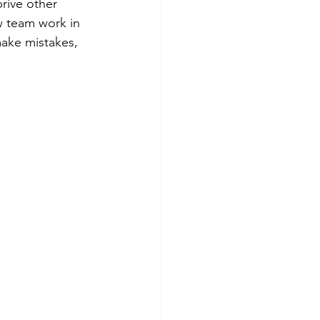
rive other 
 team work in 
make mistakes, 