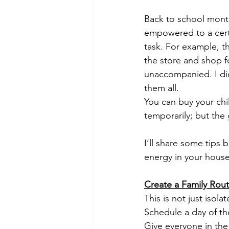
Back to school month
empowered to a certa
task. For example, th
the store and shop f
unaccompanied. I did
them all. 
You can buy your chi
temporarily; but the 
I’ll share some tips
energy in your hous
Create a Family Rout
This is not just isol
Schedule a day of th
Give everyone in the