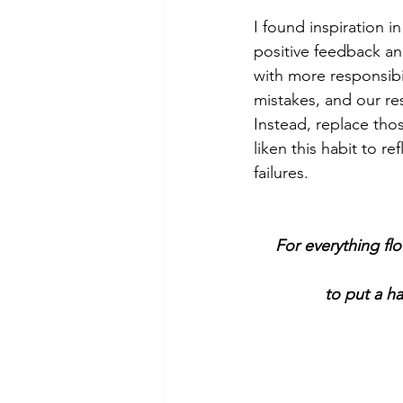
I found inspiration i
positive feedback an
with more responsibi
mistakes, and our res
Instead, replace tho
liken this habit to r
failures.
For everything flo
to put a ha