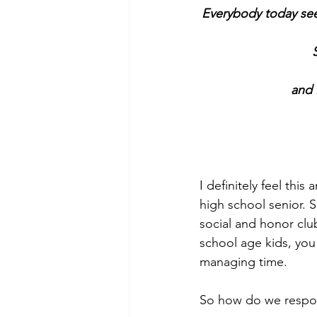
Everybody today see
and 
I definitely feel th
high school senior. 
social and honor club
school age kids, you 
managing time.  
So how do we respon