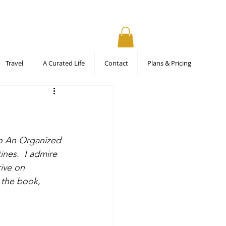
Travel
A Curated Life
Contact
Plans & Pricing
To An Organized 
ines.  I admire 
ive on 
 the book, 