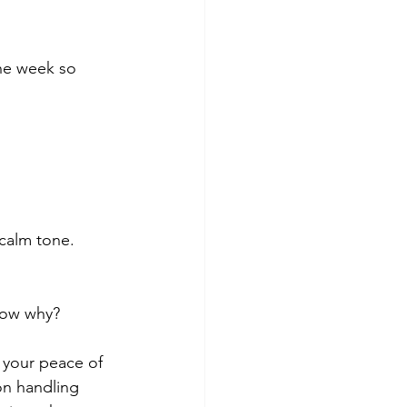
he week so 
 calm tone.
 your peace of 
n handling 