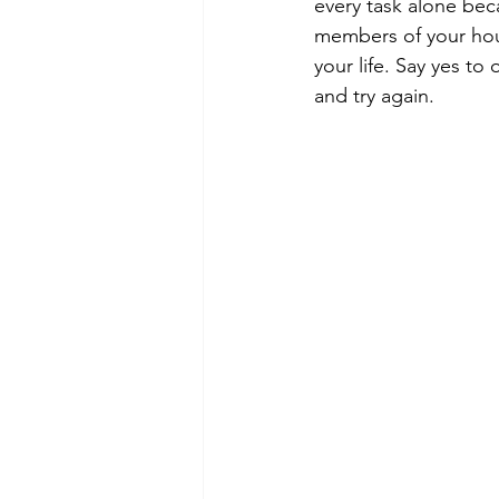
every task alone bec
members of your hou
your life. Say yes to
and try again.