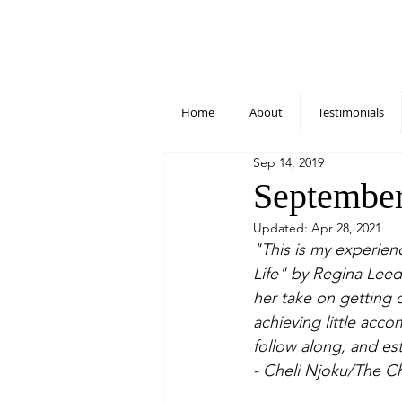
Home
About
Testimonials
Sep 14, 2019
September
Updated:
Apr 28, 2021
"This is my experien
Life" by Regina Leeds
her take on getting 
achieving little acc
follow along, and est
- Cheli Njoku/The C