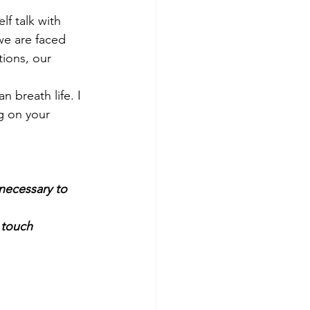
lf talk with 
we are faced 
ions, our 
 breath life. I 
g on your 
necessary to 
n touch