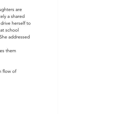
ghters are 
ely a shared 
drive herself to 
at school 
. She addressed 
ses them 
 flow of 