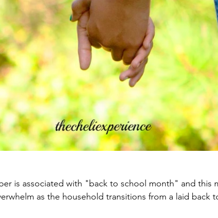
r is associated with "back to school month" and this m
verwhelm as the household transitions from a laid back t