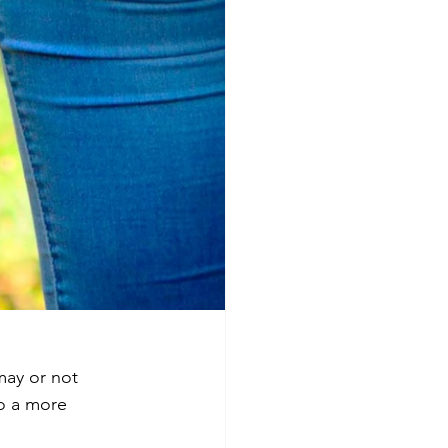
ay or not 
o a more 