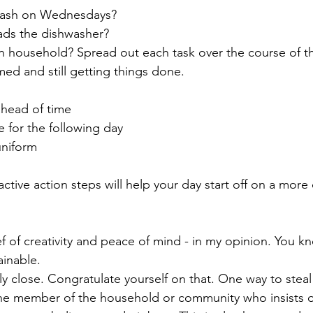
trash on Wednesdays?
ds the dishwasher? 
n household? Spread out each task over the course of t
ed and still getting things done. 
head of time 
 for the following day
uniform
ctive action steps will help your day start off on a more
ainable.
ly close. Congratulate yourself on that. One way to steal
one member of the household or community who insists o