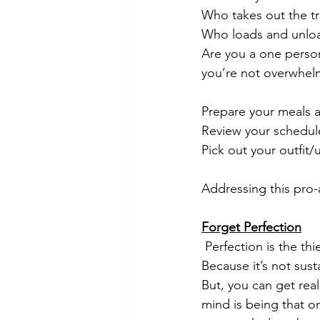
Who takes out the 
Who loads and unloa
Are you a one perso
you’re not overwhelm
Prepare your meals a
Review your schedule
Pick out your outfit/
Addressing this pro-a
Forget Perfection
 Perfection is the thief of creativity and peace of mind - in my opinion. You know why?  
Because it’s not sust
But, you can get real
mind is being that 