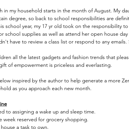
 in my household starts in the month of August. My dau
in degree, so back to school responsibilities are definit
is school year, my 17 yr old took on the responsibility to 
or school supplies as well as attend her open house day 
n't have to review a class list or respond to any emails
ldren all the latest gadgets and fashion trends that plea
gift of empowerment is priceless and everlasting. 
 below inspired by the author to help generate a more Zen
ehold as you approach each new month.
ine
ated to assigning a wake up and sleep time. 
e week reserved for grocery shopping. 
 house a task to own.