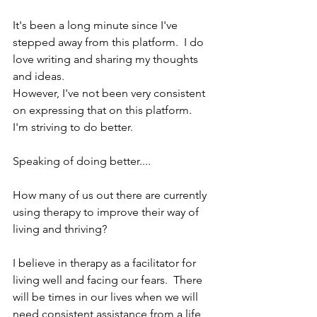
It's been a long minute since I've 
stepped away from this platform.  I do 
love writing and sharing my thoughts 
and ideas. 
However, I've not been very consistent 
on expressing that on this platform.  
I'm striving to do better.
Speaking of doing better....
How many of us out there are currently 
using therapy to improve their way of 
living and thriving?
I believe in therapy as a facilitator for 
living well and facing our fears.  There 
will be times in our lives when we will 
need consistent assistance from a life 