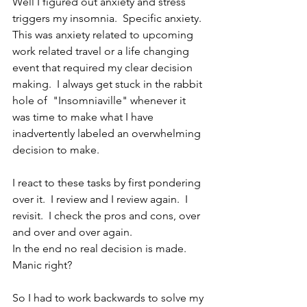
Well I figured out anxiety and stress 
triggers my insomnia.  Specific anxiety.  
This was anxiety related to upcoming 
work related travel or a life changing 
event that required my clear decision 
making.  I always get stuck in the rabbit 
hole of  "Insomniaville" whenever it 
was time to make what I have 
inadvertently labeled an overwhelming 
decision to make. 
I react to these tasks by first pondering 
over it.  I review and I review again.  I 
revisit.  I check the pros and cons, over 
and over and over again. 
In the end no real decision is made.  
Manic right?
So I had to work backwards to solve my 