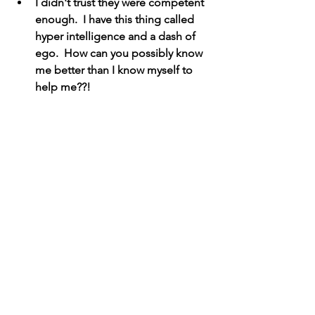
I didn't trust they were competent 
enough.  I have this thing called 
hyper intelligence and a dash of 
ego.  How can you possibly know 
me better than I know myself to 
help me??!