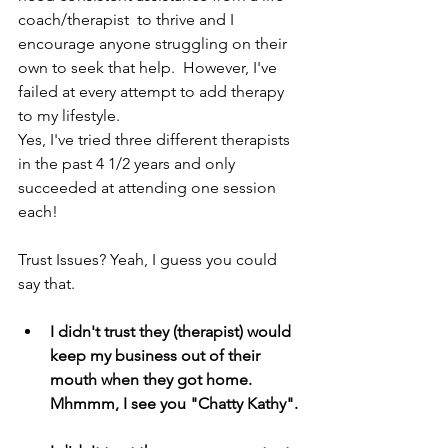
coach/therapist  to thrive and I 
encourage anyone struggling on their 
own to seek that help.  However, I've 
failed at every attempt to add therapy 
to my lifestyle. 
Yes, I've tried three different therapists 
in the past 4 1/2 years and only 
succeeded at attending one session 
each!
Trust Issues? Yeah, I guess you could 
say that.
I didn't trust they (therapist) would 
keep my business out of their 
mouth when they got home.  
Mhmmm, I see you "Chatty Kathy".