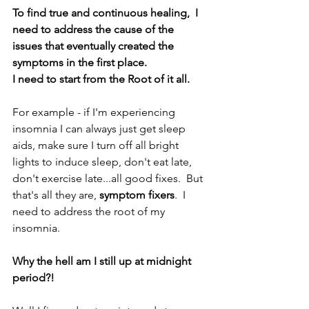
To find true and continuous healing,  I 
need to address the cause of the 
issues that eventually created the 
symptoms in the first place.
I need to start from the Root of it all.
For example - if I'm experiencing 
insomnia I can always just get sleep 
aids, make sure I turn off all bright 
lights to induce sleep, don't eat late, 
don't exercise late...all good fixes.  But 
that's all they are, 
symptom fixers
.  I 
need to address the root of my 
insomnia. 
Why the hell am I still up at midnight 
period?!