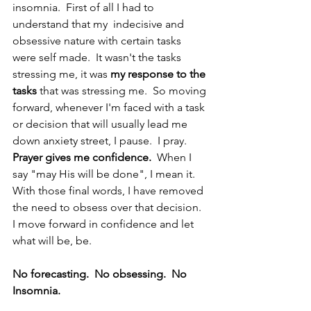
insomnia.  First of all I had to 
understand that my  indecisive and 
obsessive nature with certain tasks 
were self made.  It wasn't the tasks 
stressing me, it was 
my response to the 
tasks
 that was stressing me.  So moving 
forward, whenever I'm faced with a task 
or decision that will usually lead me 
down anxiety street, I pause.  I pray.  
Prayer gives me confidence. 
 When I 
say "may His will be done", I mean it.  
With those final words, I have removed 
the need to obsess over that decision.  
I move forward in confidence and let 
what will be, be. 
No forecasting.  No obsessing.  No 
Insomnia.  