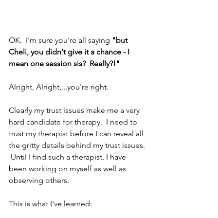
OK.  I'm sure you're all saying 
"but 
Cheli, you didn't give it a chance - I 
mean one session sis?  Really?!"
Alright, Alright,...you're right.
Clearly my trust issues make me a very 
hard candidate for therapy.  I need to 
trust my therapist before I can reveal all 
the gritty details behind my trust issues. 
 Until I find such a therapist, I have 
been working on myself as well as 
observing others. 
This is what I've learned: