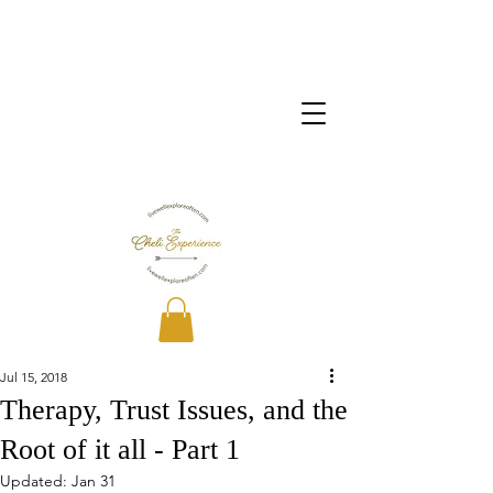
Jul 15, 2018
Therapy, Trust Issues, and the
Root of it all - Part 1
Updated:
Jan 31