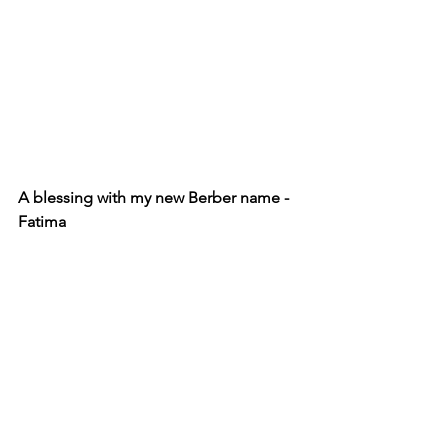
A blessing with my new Berber name - 
Fatima