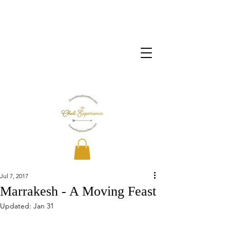
Jul 7, 2017
Marrakesh - A Moving Feast
Updated:
Jan 31