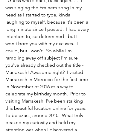
"Guess who's back, back again...".  I 
was singing the Eminem song in my 
head as I started to type, kinda 
laughing to myself, because it's been a 
long minute since I posted.  I had every 
intention to, so determined - but I 
won't bore you with my excuses.  I 
could, but I won't.  So while I'm 
rambling away off subject I'm sure 
you've already checked out the title - 
Marrakesh! Awesome right?  I visited 
Marrakesh in Morocco for the first time 
in November of 2016 as a way to 
celebrate my birthday month.  Prior to 
visiting Marrakesh, I've been stalking 
this beautiful location online for years.  
To be exact, around 2010.  What truly 
peaked my curiosity and held my 
attention was when I discovered a 