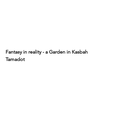
Fantasy in reality - a Garden in Kasbah 
Tamadot