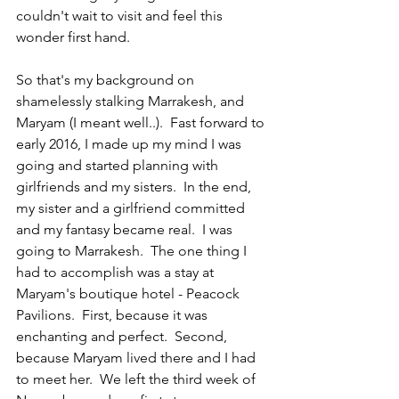
couldn't wait to visit and feel this 
wonder first hand.
So that's my background on 
shamelessly stalking Marrakesh, and 
Maryam (I meant well..).  Fast forward to 
early 2016, I made up my mind I was 
going and started planning with 
girlfriends and my sisters.  In the end, 
my sister and a girlfriend committed 
and my fantasy became real.  I was 
going to Marrakesh.  The one thing I 
had to accomplish was a stay at 
Maryam's boutique hotel - Peacock 
Pavilions.  First, because it was 
enchanting and perfect.  Second, 
because Maryam lived there and I had 
to meet her.  We left the third week of 