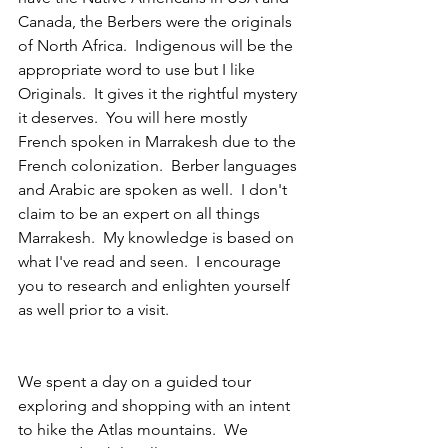
Canada, the Berbers were the originals 
of North Africa.  Indigenous will be the 
appropriate word to use but I like 
Originals.  It gives it the rightful mystery 
it deserves.  You will here mostly 
French spoken in Marrakesh due to the 
French colonization.  Berber languages 
and Arabic are spoken as well.  I don't 
claim to be an expert on all things 
Marrakesh.  My knowledge is based on 
what I've read and seen.  I encourage 
you to research and enlighten yourself 
as well prior to a visit.
We spent a day on a guided tour 
exploring and shopping with an intent 
to hike the Atlas mountains.  We 