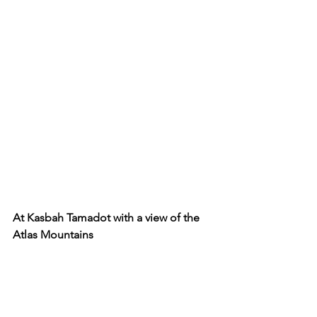
At Kasbah Tamadot with a view of the 
Atlas Mountains