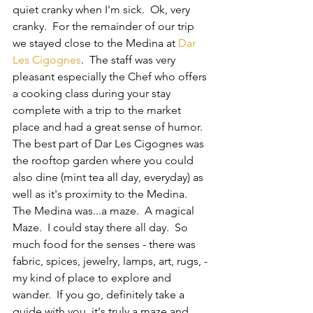
quiet cranky when I'm sick.  Ok, very 
cranky.  For the remainder of our trip 
we stayed close to the Medina at 
Dar 
Les Cigognes
.  The staff was very 
pleasant especially the Chef who offers 
a cooking class during your stay 
complete with a trip to the market 
place and had a great sense of humor.  
The best part of Dar Les Cigognes was 
the rooftop garden where you could 
also dine (mint tea all day, everyday) as 
well as it's proximity to the Medina.  
The Medina was...a maze.  A magical 
Maze.  I could stay there all day.  So 
much food for the senses - there was 
fabric, spices, jewelry, lamps, art, rugs, - 
my kind of place to explore and 
wander.  If you go, definitely take a 
guide with you, it's truly a maze and 