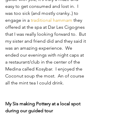
easy to get consumed and lost in.  I 
was too sick (and mostly cranky..) to 
engage in a 
traditional hammam
 they 
offered at the spa at Dar Les Cigognes 
that I was really looking forward to.  But 
my sister and friend did and they said it 
was an amazing experience.  We 
ended our evenings with night caps at 
a restaurant/club in the center of the 
Medina called Kosybar.  I enjoyed the 
Coconut soup the most.  An of course 
all the mint tea I could drink.
My Sis making Pottery at a local spot 
during our guided tour 