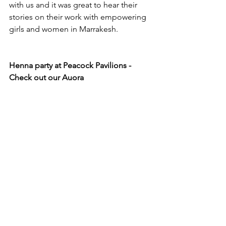
with us and it was great to hear their 
stories on their work with empowering 
girls and women in Marrakesh.  
Henna party at Peacock Pavilions - 
Check out our Auora