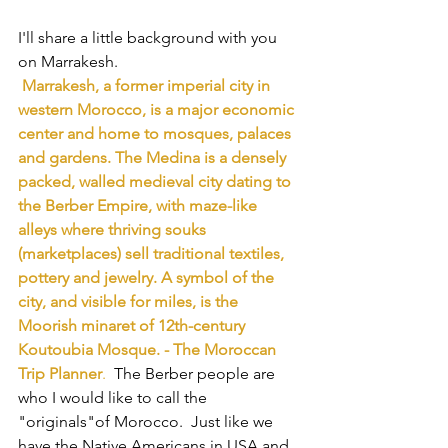
I'll share a little background with you 
on Marrakesh.
Marrakesh, a former imperial city in 
western Morocco, is a major economic 
center and home to mosques, palaces 
and gardens. The Medina is a densely 
packed, walled medieval city dating to 
the Berber Empire, with maze-like 
alleys where thriving souks 
(marketplaces) sell traditional textiles, 
pottery and jewelry. A symbol of the 
city, and visible for miles, is the 
Moorish minaret of 12th-century 
Koutoubia Mosque. - The Moroccan 
Trip Planner
.
  The Berber people are 
who I would like to call the 
"originals"of Morocco.  Just like we 
have the Native Americans in USA and 