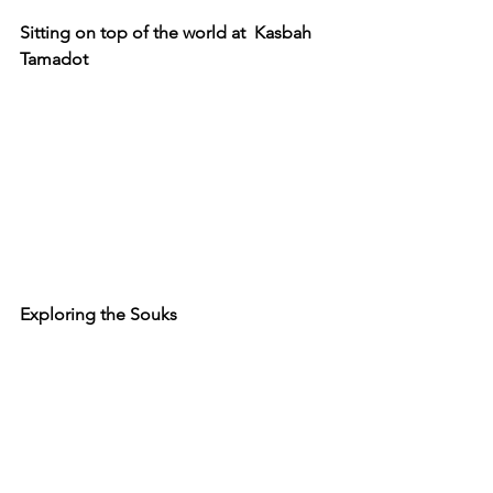
Sitting on top of the world at  Kasbah 
Tamadot
Exploring the Souks