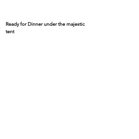
Ready for Dinner under the majestic 
tent