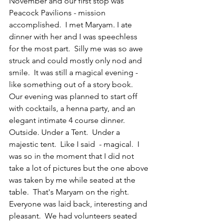
November and our first stop was 
Peacock Pavilions - mission 
accomplished.  I met Maryam. I ate 
dinner with her and I was speechless 
for the most part.  Silly me was so awe 
struck and could mostly only nod and 
smile.  It was still a magical evening - 
like something out of a story book.  
Our evening was planned to start off 
with cocktails, a henna party, and an 
elegant intimate 4 course dinner. 
Outside. Under a Tent.  Under a 
majestic tent.  Like I said  - magical.  I 
was so in the moment that I did not 
take a lot of pictures but the one above 
was taken by me while seated at the 
table.  That's Maryam on the right.  
Everyone was laid back, interesting and 
pleasant.  We had volunteers seated 