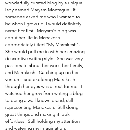
wonderfully curated blog by a unique 
lady named Maryam Montague.  If 
someone asked me who I wanted to 
be when I grow up, I would definitely 
name her first.  Maryam's blog was 
about her life in Marrakesh 
appropriately titled "My Marrakesh".  
She would pull me in with her amazing 
descriptive writing style.  She was very 
passionate about her work, her family, 
and Marrakesh.  Catching up on her 
ventures and exploring Marrakesh 
through her eyes was a treat for me.  I 
watched her grow from writing a blog 
to being a well known brand, still 
representing Marrakesh.  Still doing 
great things and making it look 
effortless.  Still holding my attention 
and watering my imagination.  I 