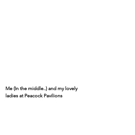
Me (In the middle..) and my lovely 
ladies at Peacock Pavilions