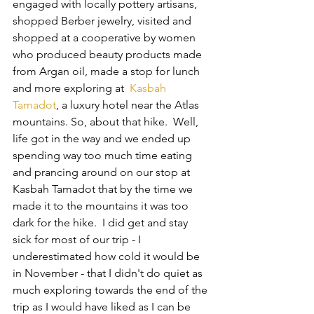
engaged with locally pottery artisans, 
shopped Berber jewelry, visited and 
shopped at a cooperative by women 
who produced beauty products made 
from Argan oil, made a stop for lunch 
and more exploring at  
Kasbah 
Tamadot
, a luxury hotel near the Atlas 
mountains. So, about that hike.  Well, 
life got in the way and we ended up 
spending way too much time eating 
and prancing around on our stop at 
Kasbah Tamadot that by the time we 
made it to the mountains it was too 
dark for the hike.  I did get and stay 
sick for most of our trip - I 
underestimated how cold it would be 
in November - that I didn't do quiet as 
much exploring towards the end of the 
trip as I would have liked as I can be 