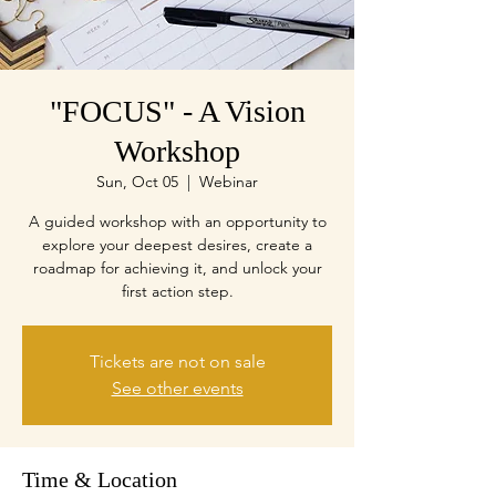
"FOCUS" - A Vision
Workshop
Sun, Oct 05
  |  
Webinar
A guided workshop with an opportunity to
explore your deepest desires, create a
roadmap for achieving it, and unlock your
first action step.
Tickets are not on sale
See other events
Time & Location