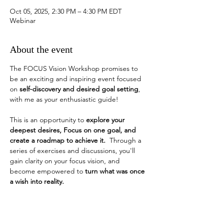
Oct 05, 2025, 2:30 PM – 4:30 PM EDT
Webinar
About the event
The FOCUS Vision Workshop promises to 
be an exciting and inspiring event focused 
on 
self-discovery and desired goal setting
, 
with me as your enthusiastic guide!
This is an opportunity to 
explore your 
deepest desires, Focus on one goal, and 
create a roadmap to achieve it.
  Through a 
series of exercises and discussions, you'll 
gain clarity on your focus vision, and 
become empowered to 
turn what was once 
a wish into reality. 
How do you identify a desired goal?