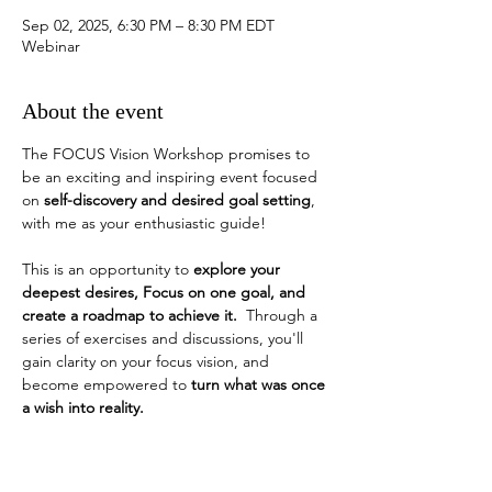
Sep 02, 2025, 6:30 PM – 8:30 PM EDT
Webinar
About the event
The FOCUS Vision Workshop promises to 
be an exciting and inspiring event focused 
on 
self-discovery and desired goal setting
, 
with me as your enthusiastic guide!
This is an opportunity to 
explore your 
deepest desires, Focus on one goal, and 
create a roadmap to achieve it.
  Through a 
series of exercises and discussions, you'll 
gain clarity on your focus vision, and 
become empowered to 
turn what was once 
a wish into reality. 
How do you identify a desired goal?