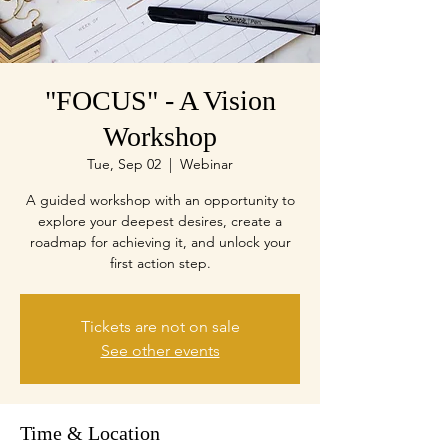
"FOCUS" - A Vision
Workshop
Tue, Sep 02
  |  
Webinar
A guided workshop with an opportunity to
explore your deepest desires, create a
roadmap for achieving it, and unlock your
first action step.
Tickets are not on sale
See other events
Time & Location