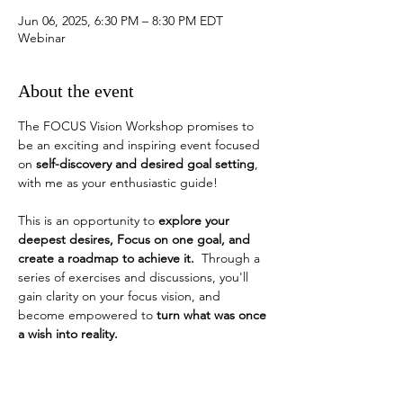
Jun 06, 2025, 6:30 PM – 8:30 PM EDT
Webinar
About the event
The FOCUS Vision Workshop promises to 
be an exciting and inspiring event focused 
on 
self-discovery and desired goal setting
, 
with me as your enthusiastic guide!
This is an opportunity to 
explore your 
deepest desires, Focus on one goal, and 
create a roadmap to achieve it.
  Through a 
series of exercises and discussions, you'll 
gain clarity on your focus vision, and 
become empowered to 
turn what was once 
a wish into reality. 
How do you identify a desired goal?