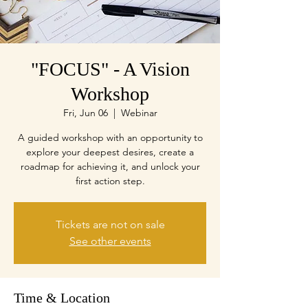
"FOCUS" - A Vision
Workshop
Fri, Jun 06
  |  
Webinar
A guided workshop with an opportunity to
explore your deepest desires, create a
roadmap for achieving it, and unlock your
first action step.
Tickets are not on sale
See other events
Time & Location