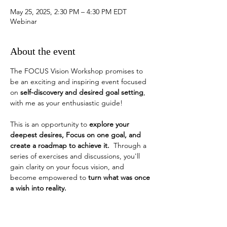
May 25, 2025, 2:30 PM – 4:30 PM EDT
Webinar
About the event
The FOCUS Vision Workshop promises to 
be an exciting and inspiring event focused 
on 
self-discovery and desired goal setting
, 
with me as your enthusiastic guide!
This is an opportunity to 
explore your 
deepest desires, Focus on one goal, and 
create a roadmap to achieve it.
  Through a 
series of exercises and discussions, you'll 
gain clarity on your focus vision, and 
become empowered to 
turn what was once 
a wish into reality. 
How do you identify a desired goal?