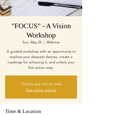
"FOCUS" - A Vision
Workshop
Sun, May 25
  |  
Webinar
A guided workshop with an opportunity to
explore your deepest desires, create a
roadmap for achieving it, and unlock your
first action step.
Tickets are not on sale
See other events
Time & Location